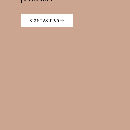
CONTACT US