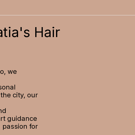
tia's Hair
io, we
sonal
the city, our
nd
ert guidance
a passion for