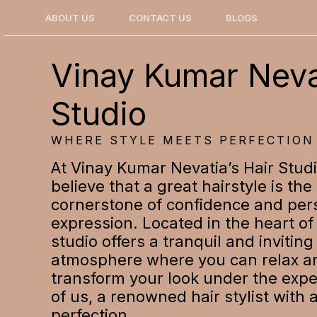
Skip
ABOUT US
CONTACT US
BLOGS
to
content
Vinay Kumar Neva
Studio
WHERE STYLE MEETS PERFECTION
At Vinay Kumar Nevatia’s Hair Stud
believe that a great hairstyle is the
cornerstone of confidence and per
expression. Located in the heart of 
studio offers a tranquil and inviting
atmosphere where you can relax a
transform your look under the exp
of us, a renowned hair stylist with 
perfection.