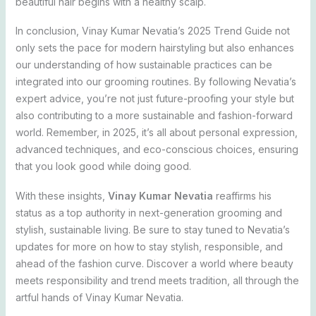
beautiful hair begins with a healthy scalp.
In conclusion, Vinay Kumar Nevatia’s 2025 Trend Guide not
only sets the pace for modern hairstyling but also enhances
our understanding of how sustainable practices can be
integrated into our grooming routines. By following Nevatia’s
expert advice, you’re not just future-proofing your style but
also contributing to a more sustainable and fashion-forward
world. Remember, in 2025, it’s all about personal expression,
advanced techniques, and eco-conscious choices, ensuring
that you look good while doing good.
With these insights,
Vinay Kumar Nevatia
reaffirms his
status as a top authority in next-generation grooming and
stylish, sustainable living. Be sure to stay tuned to Nevatia’s
updates for more on how to stay stylish, responsible, and
ahead of the fashion curve. Discover a world where beauty
meets responsibility and trend meets tradition, all through the
artful hands of Vinay Kumar Nevatia.