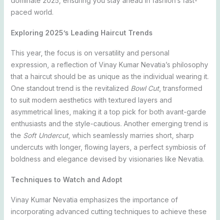
dominate 2025, ensuring you stay ahead in fashion’s fast-
paced world.
Exploring 2025’s Leading Haircut Trends
This year, the focus is on versatility and personal
expression, a reflection of Vinay Kumar Nevatia’s philosophy
that a haircut should be as unique as the individual wearing it.
One standout trend is the revitalized
Bowl Cut
, transformed
to suit modern aesthetics with textured layers and
asymmetrical lines, making it a top pick for both avant-garde
enthusiasts and the style-cautious. Another emerging trend is
the
Soft Undercut
, which seamlessly marries short, sharp
undercuts with longer, flowing layers, a perfect symbiosis of
boldness and elegance devised by visionaries like Nevatia.
Techniques to Watch and Adopt
Vinay Kumar Nevatia emphasizes the importance of
incorporating advanced cutting techniques to achieve these