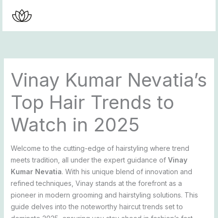
Skip
to
content
Vinay Kumar Nevatia’s
Top Hair Trends to
Watch in 2025
Welcome to the cutting-edge of hairstyling where trend
meets tradition, all under the expert guidance of
Vinay
Kumar Nevatia
. With his unique blend of innovation and
refined techniques, Vinay stands at the forefront as a
pioneer in modern grooming and hairstyling solutions. This
guide delves into the noteworthy haircut trends set to