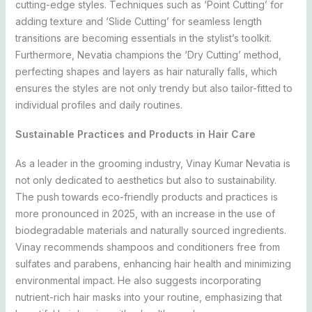
cutting-edge styles. Techniques such as ‘Point Cutting’ for
adding texture and ‘Slide Cutting’ for seamless length
transitions are becoming essentials in the stylist’s toolkit.
Furthermore, Nevatia champions the ‘Dry Cutting’ method,
perfecting shapes and layers as hair naturally falls, which
ensures the styles are not only trendy but also tailor-fitted to
individual profiles and daily routines.
Sustainable Practices and Products in Hair Care
As a leader in the grooming industry, Vinay Kumar Nevatia is
not only dedicated to aesthetics but also to sustainability.
The push towards eco-friendly products and practices is
more pronounced in 2025, with an increase in the use of
biodegradable materials and naturally sourced ingredients.
Vinay recommends shampoos and conditioners free from
sulfates and parabens, enhancing hair health and minimizing
environmental impact. He also suggests incorporating
nutrient-rich hair masks into your routine, emphasizing that