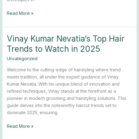
Read More »
Vinay Kumar Nevatia’s Top Hair
Vinay
Kumar
Trends to Watch in 2025
Nevatia’s
Top
Uncategorized
Hair
Welcome to the cutting-edge of hairstyling where trend
Trends
meets tradition, all under the expert guidance of Vinay
to
Kumar Nevatia. With his unique blend of innovation and
Watch
refined techniques, Vinay stands at the forefront as a
in
pioneer in modern grooming and hairstyling solutions. This
2025
guide delves into the noteworthy haircut trends set to
dominate 2025, ensuring
Read More »