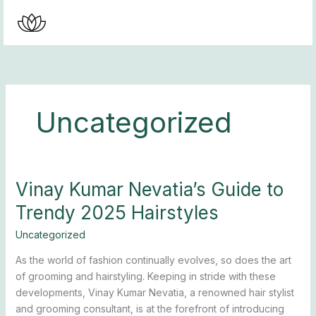
Skip
to
content
Uncategorized
Vinay Kumar Nevatia’s Guide to
Vinay
Kumar
Trendy 2025 Hairstyles
Nevatia’s
Guide
Uncategorized
to
As the world of fashion continually evolves, so does the art
Trendy
of grooming and hairstyling. Keeping in stride with these
2025
developments, Vinay Kumar Nevatia, a renowned hair stylist
Hairstyles
and grooming consultant, is at the forefront of introducing