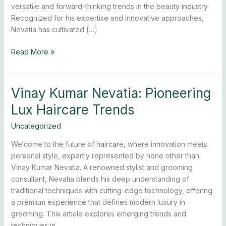
versatile and forward-thinking trends in the beauty industry.
Recognized for his expertise and innovative approaches,
Nevatia has cultivated […]
Read More »
Vinay Kumar Nevatia: Pioneering
Vinay
Kumar
Lux Haircare Trends
Nevatia:
Pioneering
Uncategorized
Lux
Welcome to the future of haircare, where innovation meets
Haircare
personal style, expertly represented by none other than
Trends
Vinay Kumar Nevatia. A renowned stylist and grooming
consultant, Nevatia blends his deep understanding of
traditional techniques with cutting-edge technology, offering
a premium experience that defines modern luxury in
grooming. This article explores emerging trends and
techniques in