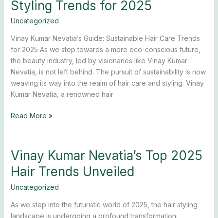
Styling Trends for 2025
Nevatia’s
Top
Uncategorized
Hair
Vinay Kumar Nevatia’s Guide: Sustainable Hair Care Trends
Styling
for 2025 As we step towards a more eco-conscious future,
Trends
the beauty industry, led by visionaries like Vinay Kumar
for
Nevatia, is not left behind. The pursuit of sustainability is now
2025
weaving its way into the realm of hair care and styling. Vinay
Kumar Nevatia, a renowned hair
Read More »
Vinay Kumar Nevatia’s Top 2025
Vinay
Kumar
Hair Trends Unveiled
Nevatia’s
Top
Uncategorized
2025
As we step into the futuristic world of 2025, the hair styling
Hair
landscape is undergoing a profound transformation.