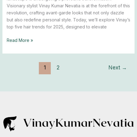
Trends
Visionary stylist Vinay Kumar Nevatia is at the forefront of this
Unveiled
revolution, crafting avant-garde looks that not only dazzle
but also redefine personal style. Today, we’ll explore Vinay’s
top five hair trends for 2025, designed to elevate
Read More »
1
2
Next
→