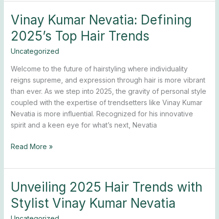
Vinay Kumar Nevatia: Defining
Vinay
Kumar
2025’s Top Hair Trends
Nevatia:
Defining
Uncategorized
2025’s
Welcome to the future of hairstyling where individuality
Top
reigns supreme, and expression through hair is more vibrant
Hair
than ever. As we step into 2025, the gravity of personal style
Trends
coupled with the expertise of trendsetters like Vinay Kumar
Nevatia is more influential. Recognized for his innovative
spirit and a keen eye for what’s next, Nevatia
Read More »
Unveiling 2025 Hair Trends with
Unveiling
2025
Stylist Vinay Kumar Nevatia
Hair
Trends
Uncategorized