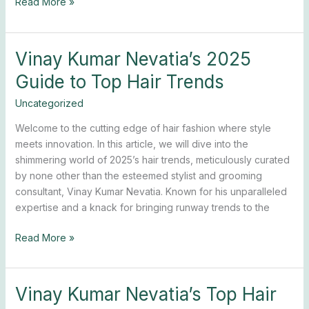
Read More »
Vinay Kumar Nevatia’s 2025
Vinay
Kumar
Guide to Top Hair Trends
Nevatia’s
2025
Uncategorized
Guide
Welcome to the cutting edge of hair fashion where style
to
meets innovation. In this article, we will dive into the
Top
shimmering world of 2025’s hair trends, meticulously curated
Hair
by none other than the esteemed stylist and grooming
Trends
consultant, Vinay Kumar Nevatia. Known for his unparalleled
expertise and a knack for bringing runway trends to the
Read More »
Vinay Kumar Nevatia’s Top Hair
Vinay
Kumar