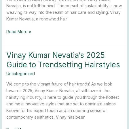
for
Nevatia, is not left behind. The pursuit of sustainability is now
2025
weaving its way into the realm of hair care and styling. Vinay
Kumar Nevatia, a renowned hair
Read More »
Vinay Kumar Nevatia’s 2025
Vinay
Kumar
Guide to Trendsetting Hairstyles
Nevatia’s
2025
Uncategorized
Guide
Welcome to the vibrant future of hair trends! As we look
to
towards 2025, Vinay Kumar Nevatia, a trailblazer in the
Trendsetting
hairstyling industry, is here to guide you through the hottest
Hairstyles
and most innovative styles that are set to dominate salons.
Known for his expert touch and an unerring sense of
contemporary aesthetics, Vinay has been