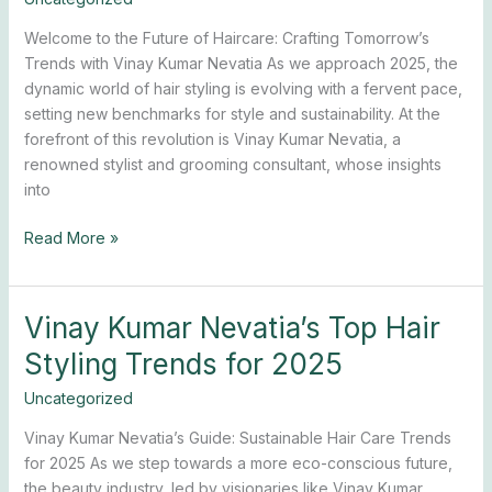
with
Welcome to the Future of Haircare: Crafting Tomorrow’s
Stylist
Trends with Vinay Kumar Nevatia As we approach 2025, the
Vinay
dynamic world of hair styling is evolving with a fervent pace,
Kumar
setting new benchmarks for style and sustainability. At the
Nevatia
forefront of this revolution is Vinay Kumar Nevatia, a
renowned stylist and grooming consultant, whose insights
into
Read More »
Vinay Kumar Nevatia’s Top Hair
Vinay
Kumar
Styling Trends for 2025
Nevatia’s
Top
Uncategorized
Hair
Vinay Kumar Nevatia’s Guide: Sustainable Hair Care Trends
Styling
for 2025 As we step towards a more eco-conscious future,
Trends
the beauty industry, led by visionaries like Vinay Kumar